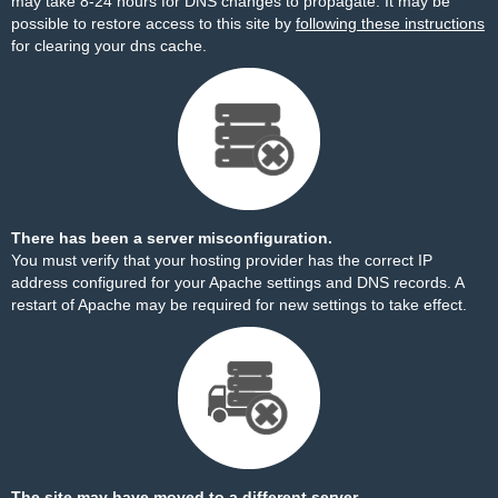
may take 8-24 hours for DNS changes to propagate. It may be
possible to restore access to this site by
following these instructions
for clearing your dns cache.
There has been a server misconfiguration.
You must verify that your hosting provider has the correct IP
address configured for your Apache settings and DNS records. A
restart of Apache may be required for new settings to take effect.
The site may have moved to a different server.