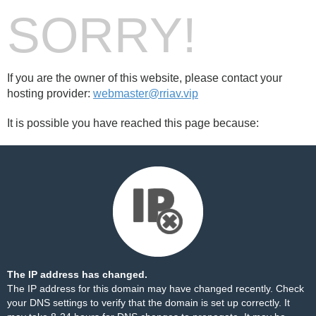
SORRY!
If you are the owner of this website, please contact your
hosting provider:
webmaster@rriav.vip
It is possible you have reached this page because:
The IP address has changed.
The IP address for this domain may have changed recently. Check
your DNS settings to verify that the domain is set up correctly. It